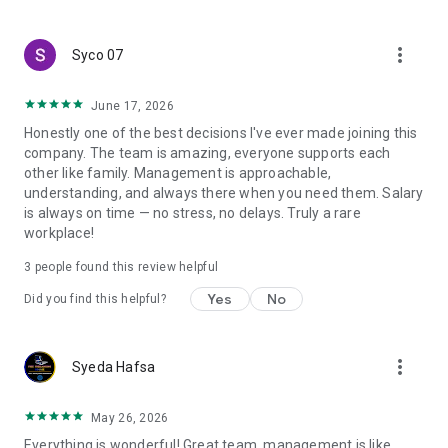
create a resume and allow job vacancies to be sent to you -
smart search algorithms will select suitable offers for you.
more_vert
Syco 07
June 17, 2026
Honestly one of the best decisions I've ever made joining this
company. The team is amazing, everyone supports each
other like family. Management is approachable,
understanding, and always there when you need them. Salary
is always on time — no stress, no delays. Truly a rare
workplace!
3
people found this review helpful
Yes
No
Did you find this helpful?
more_vert
Syeda Hafsa
May 26, 2026
Everything is wonderful! Great team, management is like