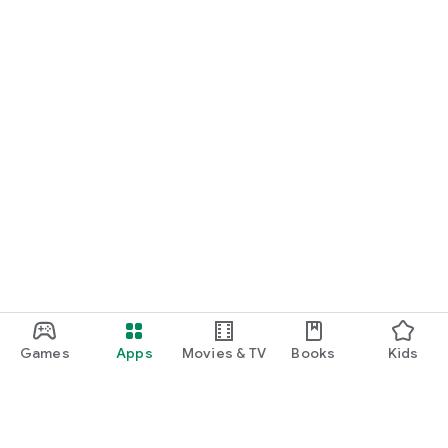
Games
Apps
Movies & TV
Books
Kids