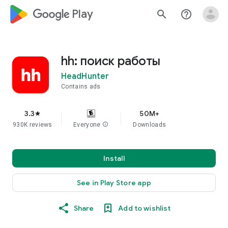
google_logo Play
search
help_outline
hh: поиск работы
HeadHunter
Contains ads
3.3
50M+
star
930K reviews
Everyone
info
Downloads
Install
See in Play Store app
Share
Add to wishlist