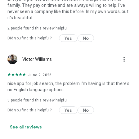
family. They pay on time and are always willing to help. I've
never seen a company like this before. In my own words, but
it's beautiful
2
people found this review helpful
Yes
No
Did you find this helpful?
more_vert
Victor Williams
June 2, 2026
nice app for job search, the problem I'm having is that there's
no English language options
3
people found this review helpful
Yes
No
Did you find this helpful?
See all reviews