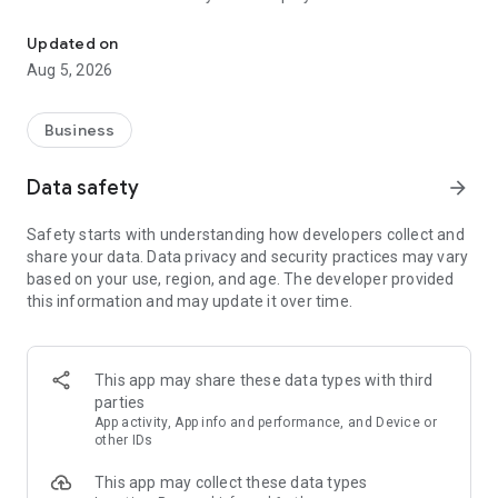
More than a million vacancies and a quick search for work and par
Remote work in a couple of clicks.
Select the appropriate
Updated on
option in the advanced search and find vacancies with a
Aug 5, 2026
remote format or work from home.
Safe search.
Apply for vacancies from verified employers
Business
and communicate with them in a convenient and secure chat
right in the application.
Data safety
arrow_forward
Resume is quick and simple.
Describe your work experience,
Safety starts with understanding how developers collect and
indicate your skills and tell us about yourself - this will help
share your data. Data privacy and security practices may vary
impress employers at first glance.
based on your use, region, and age. The developer provided
this information and may update it over time.
In-app calls.
Communicate with employers by taking calls
directly in the app - without worrying about security.
Proof of skills.
You can not only indicate them in your resume,
This app may share these data types with third
but also confirm your skills in an interactive format. Take
parties
tests compiled by professional methodologists and our
App activity, App info and performance, and Device or
partners - this will set you apart from other candidates in the
other IDs
field of view of employers.
This app may collect these data types