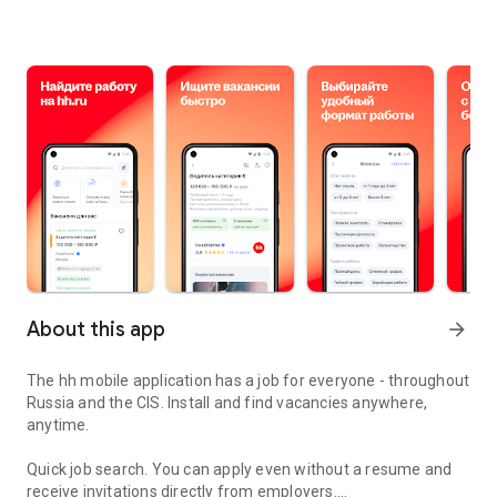
About this app
arrow_forward
The hh mobile application has a job for everyone - throughout
Russia and the CIS. Install and find vacancies anywhere,
anytime.
Quick job search.
You can apply even without a resume and
receive invitations directly from employers.