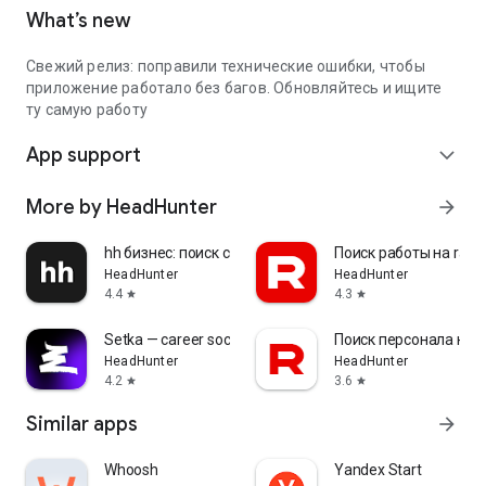
What’s new
Свежий релиз: поправили технические ошибки, чтобы
приложение работало без багов. Обновляйтесь и ищите
ту самую работу
App support
expand_more
More by HeadHunter
arrow_forward
hh бизнес: поиск сотрудников
Поиск работы на rabo
HeadHunter
HeadHunter
4.4
4.3
star
star
Setka — career social network
Поиск персонала на r
HeadHunter
HeadHunter
4.2
3.6
star
star
Similar apps
arrow_forward
Whoosh
Yandex Start